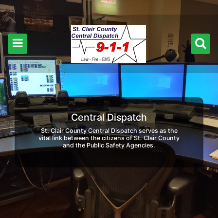
Central Dispatch
St. Clair County Central Dispatch serves as the
vital link between the citizens of St. Clair County
and the Public Safety Agencies.