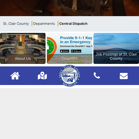
St. Clair County
Departments
Central Dispatch
Job Postings at St. Clair
About Us
Smart911
County