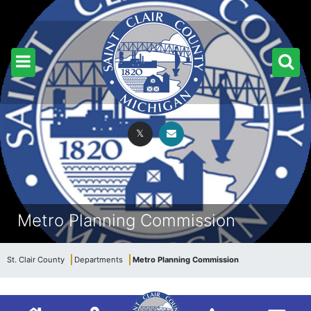
Metro Planning Commission
St. Clair County
Departments
Metro Planning Commission