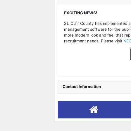
operty Tax & Map Search
EXCITING NEWS!
operty Records Search
St. Clair County has implemented a
management software for the public 
more modern look and feel that re
operty Split Informational
recruitment needs. Please visit
NE
ownfield Redevelopment
. Clair County Dashboard
Contact Information
eedom of Information Act
plication to Boards and
mmission