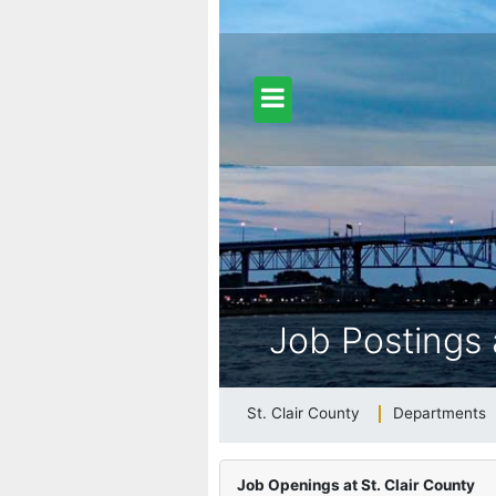
dfill Info
ongy (Gypsy) Moth Information
Job Postings 
26 Adopted General Fund Budget
St. Clair County
Departments
b Postings at St. Clair County
Job Openings at St. Clair County