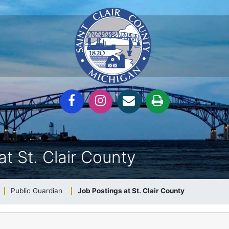
at St. Clair County
Public Guardian
Job Postings at St. Clair County