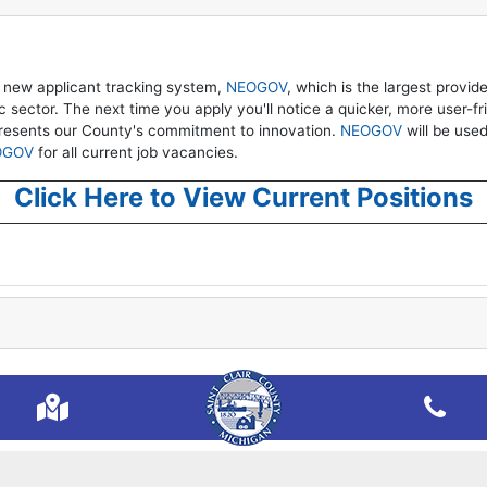
 new applicant tracking system,
NEOGOV
, which is the largest provid
sector. The next time you apply you'll notice a quicker, more user-fr
presents our County's commitment to innovation.
NEOGOV
will be used 
OGOV
for all current job vacancies.
Click Here to View Current Positions