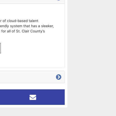
er of cloud-based talent
iendly system that has a sleeker,
for all of St. Clair County’s