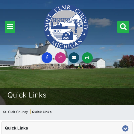
Quick Links
St. Clair County
Quick Links
Quick Links