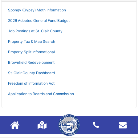
Spongy (Gypsy) Moth Information
2026 Adopted General Fund Budget
Job Postings at St. Clair County
Property Tax & Map Search
Property Split Informational
Brownfield Redevelopment
St. Clair County Dashboard
Freedom of Information Act
Application to Boards and Commission