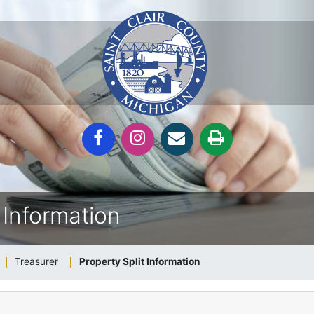
 Information
Treasurer
Property Split Information