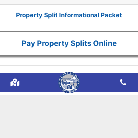
Property Split Informational Packet
Pay Property Splits Online