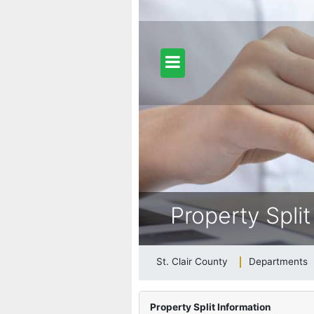
dfill Info
ongy (Gypsy) Moth Information
Property Split
26 Adopted General Fund Budget
St. Clair County
Departments
b Postings at St. Clair County
Property Split Information