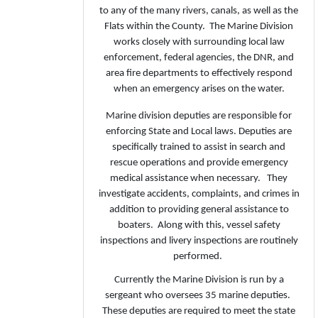
to any of the many rivers, canals, as well as the
Flats within the County. The Marine Division
works closely with surrounding local law
enforcement, federal agencies, the DNR, and
area fire departments to effectively respond
when an emergency arises on the water.
Marine division deputies are responsible for
enforcing State and Local laws. Deputies are
specifically trained to assist in search and
rescue operations and provide emergency
medical assistance when necessary. They
investigate accidents, complaints, and crimes in
addition to providing general assistance to
boaters. Along with this, vessel safety
inspections and livery inspections are routinely
performed.
Currently the Marine Division is run by a
sergeant who oversees 35 marine deputies.
These deputies are required to meet the state