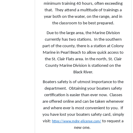
minimum training 40 hours, often exceeding
that. They attend a multitude of trainings a
year both on the water, on the range, and in
the classroom to be best prepared.
Due to the large area, the Marine Division
currently has two stations. In the southern
part of the county, there is a station at Colony
Marine in Pearl Beach to allow quick access to
the St. Clair Flats area. In the north, St. Clair
County Marine Division is stationed on the
Black River.
Boaters safety is of utmost importance to the
department. Obtaining your boaters safety
certification is easier than ever now. Classes
are offered online and can be taken whenever
and where ever is most convenient to you. If
you have lost your boaters safety card, simply
visit:
to request a
https://www.mdnr-elicense.com/
new one.