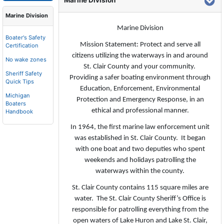
Marine Division
Marine Division
Marine Division
Boater's Safety
Mission Statement: Protect and serve all
Certification
citizens utilizing the waterways in and around
No wake zones
St. Clair County and your community.
Sheriff Safety
Providing a safer boating environment through
Quick Tips
Education, Enforcement, Environmental
Michigan
Protection and Emergency Response, in an
Boaters
ethical and professional manner.
Handbook
In 1964, the first marine law enforcement unit
was established in St. Clair County. It began
with one boat and two deputies who spent
weekends and holidays patrolling the
waterways within the county.
St. Clair County contains 115 square miles are
water. The St. Clair County Sheriff’s Office is
responsible for patrolling everything from the
open waters of Lake Huron and Lake St. Clair,