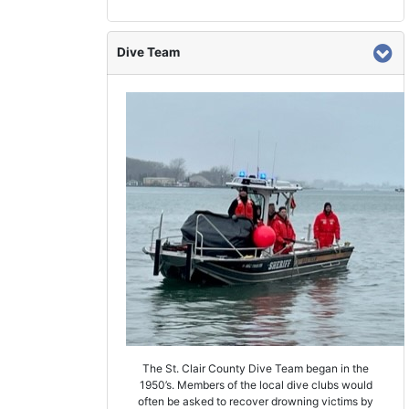
Dive Team
The St. Clair County Dive Team began in the
1950’s. Members of the local dive clubs would
often be asked to recover drowning victims by