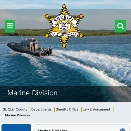
Marine Division
St. Clair County
Departments
Sheriffs Office
Law Enforcement
Marine Division