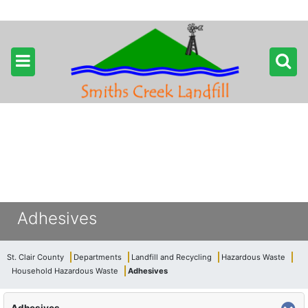
Adhesives
St. Clair County
Departments
Landfill and Recycling
Hazardous Waste
Household Hazardous Waste
Adhesives