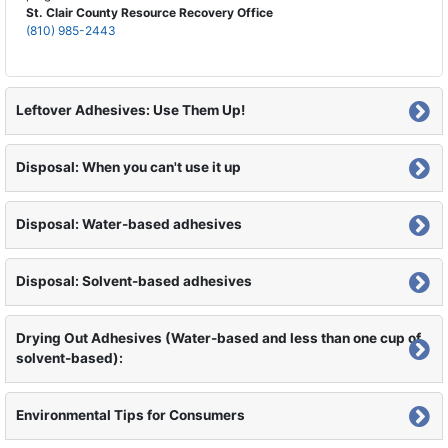
St. Clair County Resource Recovery Office
(810) 985-2443
Leftover Adhesives: Use Them Up!
Disposal: When you can't use it up
Disposal: Water-based adhesives
Disposal: Solvent-based adhesives
Drying Out Adhesives (Water-based and less than one cup of
solvent-based):
Environmental Tips for Consumers