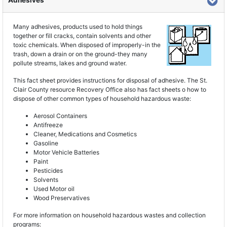
Adhesives
Many adhesives, products used to hold things
together or fill cracks, contain solvents and other
toxic chemicals. When disposed of improperly-in the
trash, down a drain or on the ground-they many
pollute streams, lakes and ground water.
This fact sheet provides instructions for disposal of adhesive. The St.
Clair County resource Recovery Office also has fact sheets o how to
dispose of other common types of household hazardous waste:
Aerosol Containers
Antifreeze
Cleaner, Medications and Cosmetics
Gasoline
Motor Vehicle Batteries
Paint
Pesticides
Solvents
Used Motor oil
Wood Preservatives
For more information on household hazardous wastes and collection
programs: