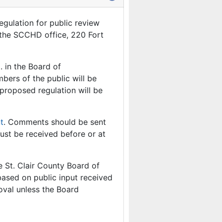
egulation for public review
t the SCCHD office, 220 Fort
. in the Board of
ers of the public will be
proposed regulation will be
t
. Comments should be sent
ust be received before or at
e St. Clair County Board of
ased on public input received
roval unless the Board