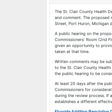
The St. Clair County Health D
and comment. The proposed reg
Street, Port Huron, Michigan d
A public hearing on the propos
Commissioners' Room (2nd Flo
given an opportunity to provi
taken at that time.
Written comments may be subm
to the St. Clair County Healt
the public hearing to be consi
At least 20 days after the pub
Commissioners for considerat
during the review process. If 
establishes a different effecti
Fluoride Addition Regulation D