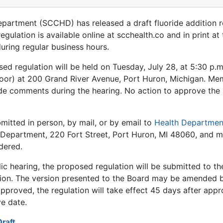
epartment (SCCHD) has released a draft fluoride addition r
ulation is available online at scchealth.co and in print a
uring regular business hours.
ed regulation will be held on Tuesday, July 28, at 5:30 p.m
or) at 200 Grand River Avenue, Port Huron, Michigan. Memb
de comments during the hearing. No action to approve the 
itted in person, by mail, or by email to
Health Departmen
h Department, 220 Fort Street, Port Huron, MI 48060, and m
dered.
lic hearing, the proposed regulation will be submitted to th
ion. The version presented to the Board may be amended b
approved, the regulation will take effect 45 days after app
ve date.
raft