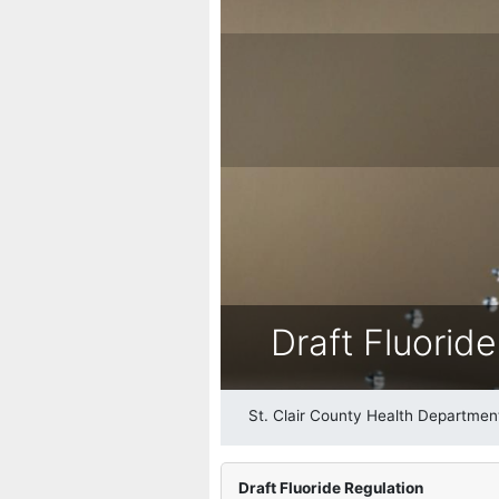
Draft Fluorid
St. Clair County Health Departmen
Draft Fluoride Regulation