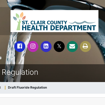
e Regulation
t
Draft Fluoride Regulation