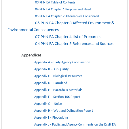
03 PHN EA Table of Contents
04 PHN EA Chapter 1 Purpose and Need
05 PHN EA Chapter 2 Alternatives Considered
06 PHN EA Chapter 3 Affected Environment &
Environmental Consequences
07 PHN EA Chapter 4 List of Preparers
08 PHN EA Chapter 5 References and Sources
Appendices -
Appendix A – Early Agency Coordination
Appendix B – Air Quality
Appendix C – Biological Resources
Appendix D – Farmland
Appendix E – Hazardous Materials
Appendix F – Section 106 Report
Appendix G – Noise
Appendix H – Wetland Delineation Report
Appendix I – Floodplains
Appendix J - Public and Agency Comments on the Draft EA