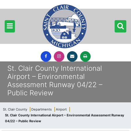
St. Clair County International
Airport – Environmental
Assessment Runway 04/22 –
Public Review
St. Clair County
Departments
Airport
St. Clair County International Airport – Environmental Assessment Runway
04/22 – Public Review