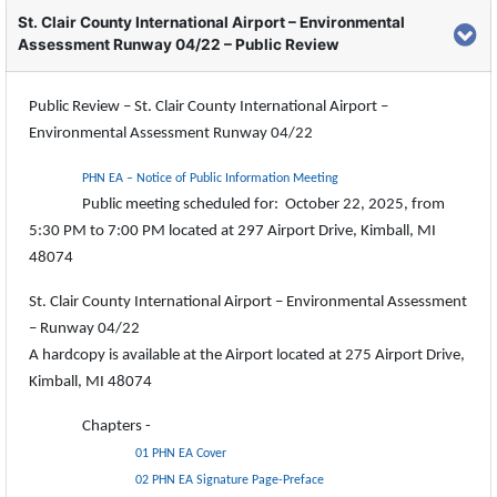
St. Clair County International Airport – Environmental
Assessment Runway 04/22 – Public Review
Public Review – St. Clair County International Airport –
Environmental Assessment Runway 04/22
PHN EA – Notice of Public Information Meeting
Public meeting scheduled for: October 22, 2025, from
5:30 PM to 7:00 PM located at 297 Airport Drive, Kimball, MI
48074
St. Clair County International Airport – Environmental Assessment
– Runway 04/22
A hardcopy is available at the Airport located at 275 Airport Drive,
Kimball, MI 48074
Chapters -
01 PHN EA Cover
02 PHN EA Signature Page-Preface