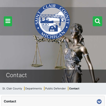
Contact
St. Clair County
Departments
Public Defender
Contact
Contact