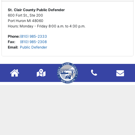
St. Clair County Public Defender
600 Fort St., Ste 200
Port Huron MI 48060
Hours: Monday - Friday 8:00 a.m. to 4:30 p.m.
Phone:
(810) 985-2333
Fax:
(810) 985-2308
Email:
Public Defender