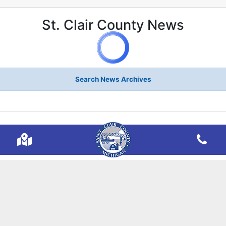
St. Clair County News
Search News Archives