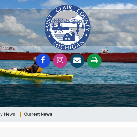
nty News
Current News