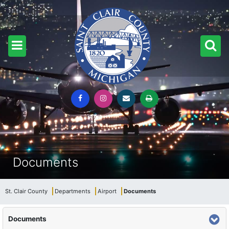
Documents
St. Clair County
Departments
Airport
Documents
Documents