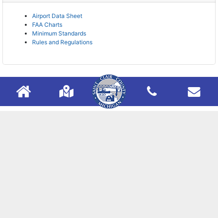
Airport Data Sheet
FAA Charts
Minimum Standards
Rules and Regulations