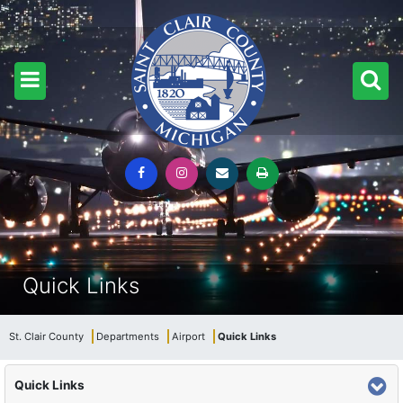
Quick Links
St. Clair County
Departments
Airport
Quick Links
Quick Links