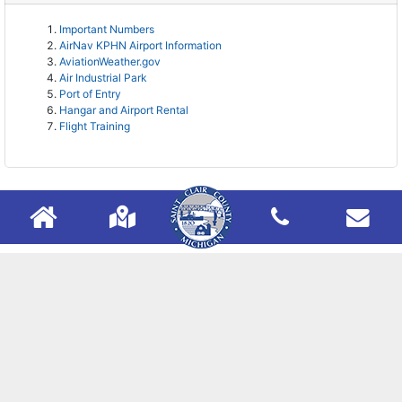
Important Numbers
AirNav KPHN Airport Information
AviationWeather.gov
Air Industrial Park
Port of Entry
Hangar and Airport Rental
Flight Training