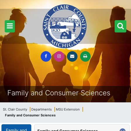
Family and Consumer Sciences
St. Clair County
Departments
MSU Extension
Family and Consumer Sciences
Family and