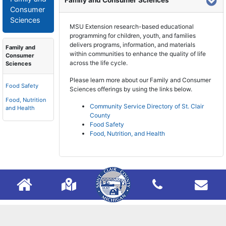
Family and Consumer Sciences
Consumer
Sciences
MSU Extension research-based educational
programming for children, youth, and families
delivers programs, information, and materials
Family and
within communities to enhance the quality of life
Consumer
across the life cycle.
Sciences
Please learn more about our Family and Consumer
Food Safety
Sciences offerings by using the links below.
Food, Nutrition
Community Service Directory of St. Clair
and Health
County
Food Safety
Food, Nutrition, and Health