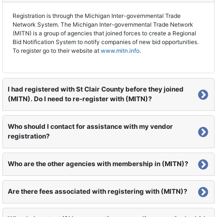
Registration is through the Michigan Inter-governmental Trade
Network System. The Michigan Inter-governmental Trade Network
(MITN) is a group of agencies that joined forces to create a Regional
Bid Notification System to notify companies of new bid opportunities.
To register go to their website at
www.mitn.info
.
I had registered with St Clair County before they joined
(MITN). Do I need to re-register with (MITN)?
Who should I contact for assistance with my vendor
registration?
Who are the other agencies with membership in (MITN)?
Are there fees associated with registering with (MITN)?