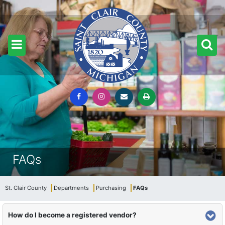
FAQs
St. Clair County
Departments
Purchasing
FAQs
How do I become a registered vendor?