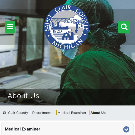
About Us
St. Clair County
Departments
Medical Examiner
About Us
Medical Examiner