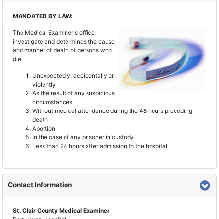
MANDATED BY LAW:
The Medical Examiner's office
investigate and determines the cause
and manner of death of persons who
die:
Unexpectedly, accidentally or
violently
As the result of any suspicious
circumstances
Without medical attendance during the 48 hours preceding
death
Abortion
In the case of any prisoner in custody
Less than 24 hours after admission to the hospital
Contact Information
St. Clair County Medical Examiner